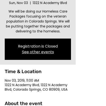
Sun, Nov 03
  |  
1322 N Academy Blvd
We will be doing our Homeless Care
Packages focusing on the veteran
population in Colorado Springs. We will
be putting together the packages and
delivering to the homeless.
Registration is Closed
See other events
Time & Location
Nov 03, 2019, 11:00 AM
1322 N Academy Blvd, 1322 N Academy
Blvd, Colorado Springs, CO 80909, USA
About the event