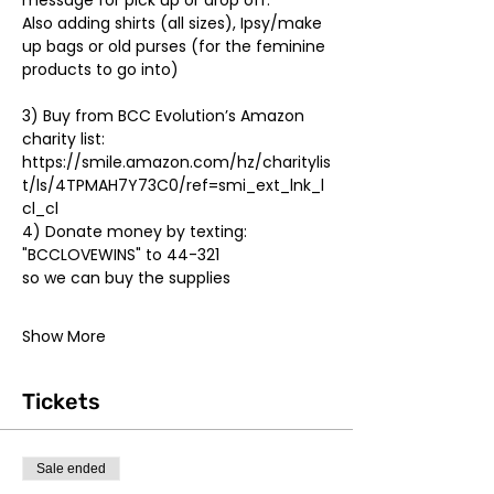
message for pick up or drop off. 

Also adding shirts (all sizes), Ipsy/make 
up bags or old purses (for the feminine 
3) Buy from BCC Evolution’s Amazon 
charity list: 
https://smile.amazon.com/hz/charitylis
t/ls/4TPMAH7Y73C0/ref=smi_ext_lnk_l
cl_cl
4) Donate money by texting: 

"BCCLOVEWINS" to 44-321 

Show More
Tickets
Sale ended