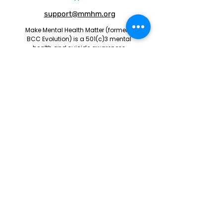
support@mmhm.org
Make Mental Health Matter (formerly
BCC Evolution) is a 501(c)3 mental
health and suicide awareness
nonprofit organization.
Centennial, CO 80112
EIN:
83-1098659