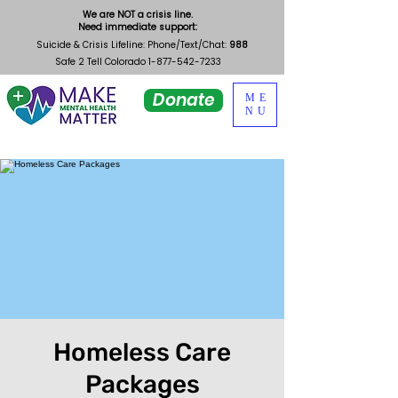
We are NOT a crisis line.
Need immediate support:
Suicide & Crisis Lifeline: Phone/Text/Chat:
988
Safe 2 Tell Colorado
1-877-542-7233
Donate
ME
NU
Homeless Care
Packages