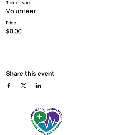
Ticket type
Volunteer
Price
$0.00
Share this event