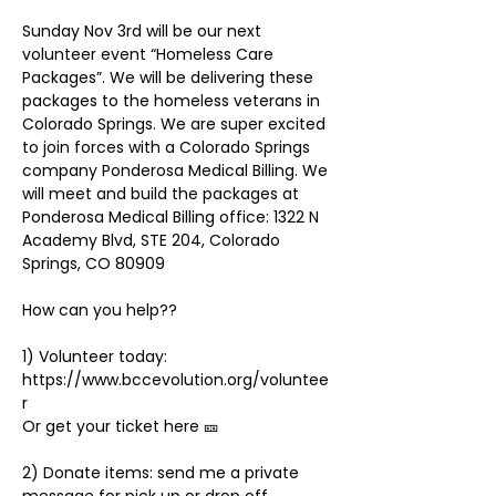
Sunday Nov 3rd will be our next 
volunteer event “Homeless Care 
Packages”. We will be delivering these 
packages to the homeless veterans in 
Colorado Springs. We are super excited 
to join forces with a Colorado Springs 
company Ponderosa Medical Billing. We 
will meet and build the packages at 
Ponderosa Medical Billing office: 1322 N 
Academy Blvd, STE 204, Colorado 
1) Volunteer today: 
https://www.bccevolution.org/voluntee
r
2) Donate items: send me a private 