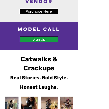
vendor
Purchase Here
Model Call
Sign Up
Catwalks &
Crackups
Real Stories. Bold Style.
Honest Laughs.