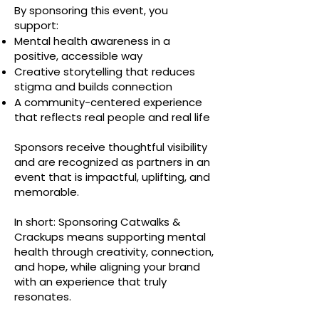
By sponsoring this event, you
support:
Mental health awareness in a
positive, accessible way
Creative storytelling that reduces
stigma and builds connection
A community-centered experience
that reflects real people and real life
Sponsors receive thoughtful visibility
and are recognized as partners in an
event that is impactful, uplifting, and
memorable.
In short: Sponsoring Catwalks &
Crackups means supporting mental
health through creativity, connection,
and hope, while aligning your brand
with an experience that truly
resonates.