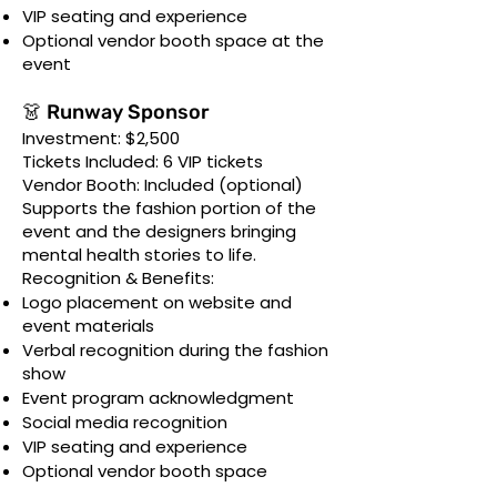
VIP seating and experience
Optional vendor booth space at the
event
👗 Runway Sponsor
Investment: $2,500
Tickets Included: 6 VIP tickets
Vendor Booth: Included (optional)
Supports the fashion portion of the
event and the designers bringing
mental health stories to life.
Recognition & Benefits:
Logo placement on website and
event materials
Verbal recognition during the fashion
show
Event program acknowledgment
Social media recognition
VIP seating and experience
Optional vendor booth space