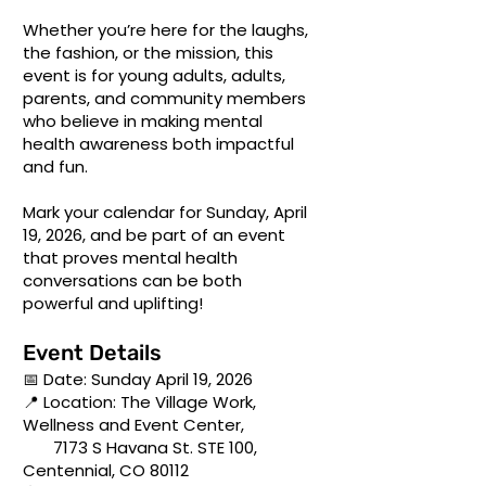
Whether you’re here for the laughs,
the fashion, or the mission, this
event is for young adults, adults,
parents, and community members
who believe in making mental
health awareness both impactful
and fun.
Mark your calendar for Sunday, April
19, 2026, and be part of an event
that proves mental health
conversations can be both
powerful and uplifting!
Event Details
📅 Date: Sunday April 19, 2026
📍 Location: The Village Work,
Wellness and Event Center,
7173 S Havana St. STE 100,
Centennial, CO 80112