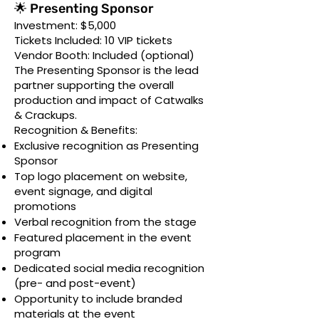
🌟 Presenting Sponsor
Investment: $5,000
Tickets Included: 10 VIP tickets
Vendor Booth: Included (optional)
The Presenting Sponsor is the lead
partner supporting the overall
production and impact of Catwalks
& Crackups.
Recognition & Benefits:
Exclusive recognition as Presenting
Sponsor
Top logo placement on website,
event signage, and digital
promotions
Verbal recognition from the stage
Featured placement in the event
program
Dedicated social media recognition
(pre- and post-event)
Opportunity to include branded
materials at the event