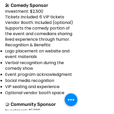
🎤 Comedy Sponsor
Investment: $2,500
Tickets Included: 6 VIP tickets
Vendor Booth: Included (optional)
Supports the comedy portion of
the event and comedians sharing
lived experience through humor.
Recognition & Benefits:
Logo placement on website and
event materials
Verbal recognition during the
comedy show
Event program acknowledgment
Social media recognition
VIP seating and experience
Optional vendor booth space
🤝 Community Sponsor
Investment: $1,000