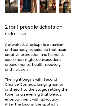
2 for 1 presale tickets on
sale now!
​Catwalks & Crackups is a fashion
and comedy experience that uses
creative expression and humor to
spark meaningful conversations
around mental health, recovery,
and inclusion
The night begins with Second
Chance Comedy, bringing humor
and heart to the stage, setting the
tone for an evening that blends
entertainment with advocacy.
After the laughs, the spotlight