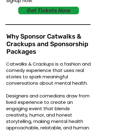
signup now.
Get Tickets Now
Why Sponsor Catwalks &
Crackups and Sponsorship
Packages
Catwalks & Crackups is a fashion and
comedy experience that uses real
stories to spark meaningful
conversations about mental health.
Designers and comedians draw from
lived experience to create an
engaging event that blends
creativity, humor, and honest
storytelling, making mental health
approachable, relatable, and human.