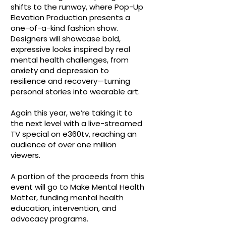
shifts to the runway, where Pop-Up
Elevation Production presents a
one-of-a-kind fashion show.
Designers will showcase bold,
expressive looks inspired by real
mental health challenges, from
anxiety and depression to
resilience and recovery—turning
personal stories into wearable art.
Again this year, we’re taking it to
the next level with a live-streamed
TV special on e360tv, reaching an
audience of over one million
viewers.
A portion of the proceeds from this
event will go to Make Mental Health
Matter, funding mental health
education, intervention, and
advocacy programs.