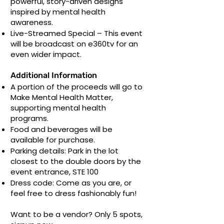
powerful, story-driven designs
inspired by mental health
awareness.
Live-Streamed Special – This event
will be broadcast on e360tv for an
even wider impact.
Additional Information
A portion of the proceeds will go to
Make Mental Health Matter,
supporting mental health
programs.
Food and beverages will be
available for purchase.
Parking details: Park in the lot
closest to the double doors by the
event entrance, STE 100
Dress code: Come as you are, or
feel free to dress fashionably fun!
Want to be a vendor? Only 5 spots,