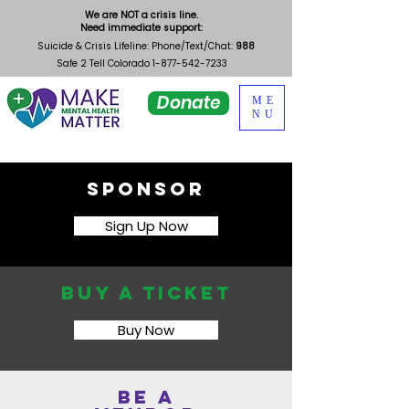
We are NOT a crisis line.
Need immediate support:
Suicide & Crisis Lifeline: Phone/Text/Chat:
988
Safe 2 Tell Colorado
1-877-542-7233
Donate
ME
NU
Sponsor
Sign Up Now
Buy a ticket
Buy Now
Be a