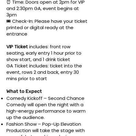
⏰ Time: Doors open at 2pm for VIP
and 2:30pm GA, event begins at
3pm
🎟 Check-In: Please have your ticket
printed or digital ready at the
entrance
VIP Ticket
includes: front row
seating, early entry 1 hour prior to
show start, and 1 drink ticket
GA Ticket
includes: ticket into the
event, rows 2 and back, entry 30
mins prior to start
What to Expect
Comedy Kickoff – Second Chance
Comedy will open the night with a
high-energy performance to warm
up the audience.
Fashion Show – Pop-Up Elevation
Production will take the stage with