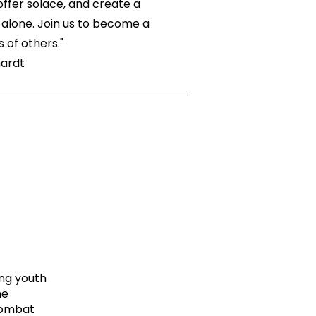
ffer solace, and create a
alone. Join us to become a
 of others."
hardt
ng youth
he
combat