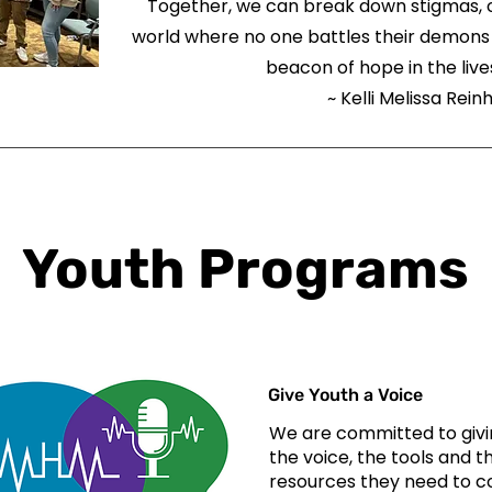
Together, we can break down stigmas, o
world where no one battles their demons 
beacon of hope in the lives
~ Kelli Melissa Rein
Youth Programs
Give Youth a Voice
We are committed to givi
the voice, the tools and t
resources they need to 