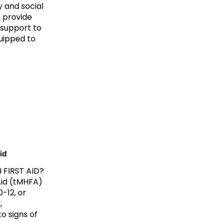
y and social
 provide
 support to
uipped to
id
 FIRST AID?
Aid (tMHFA)
-12, or
,
o signs of