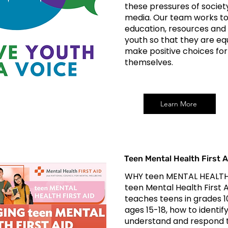
these pressures of societ
media. Our team works to
education, resources and
youth so that they are eq
make positive choices for
themselves.
Learn More
Teen Mental Health First A
WHY teen MENTAL HEALTH
teen Mental Health First 
teaches teens in grades 10
ages 15-18, how to identify
understand and respond t