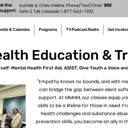
s line.
988
Suicide & Crisis Lifeline: Phone/Text/Chat:
support:
Safe 2 Tell Colorado 1-877-542-7233
ents & Calendar
Programs
TV.Podcast.Radio
Get Involv
alth Education & T
self: Mental Health First Aid, ASIST, Give Youth a Voice an
"Empathy knows no bounds, and with me
can bridge the gap between silent suf
support. At MMHM, our classes equip yo
skills to be a lifeline for those in need
health challenges and substance abuse 
prevention skills, you become an ally in t