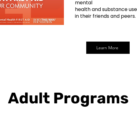
mental
health and substance use
in their friends and peers.
Learn More
Adult Programs