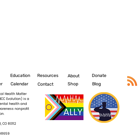
Education
Resources
Donate
About
er
Calendar
Shop
Blog
Contact
al Health Matter
BCC Evolution) is a
ental health and
wareness nonprofit
on.
, CO 80112
098659