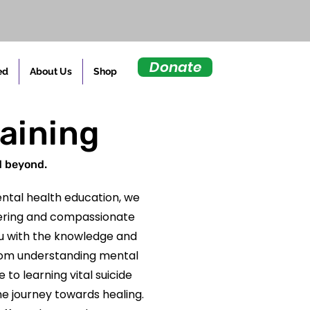
Donate
ed
About Us
Shop
raining
d beyond.
ntal health education, we
fering and compassionate
u with the knowledge and
. From understanding mental
to learning vital suicide
he journey towards healing.