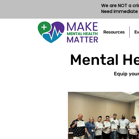
We are NOT a crisi
Need immediate 
Resources
Ev
Mental He
Equip your