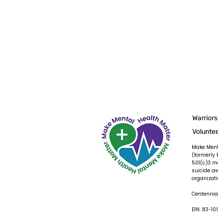
Warriors
Volunte
Make Ment
(formerly 
501(c)3 m
suicide a
organizati
Centennial
EIN: 83-1