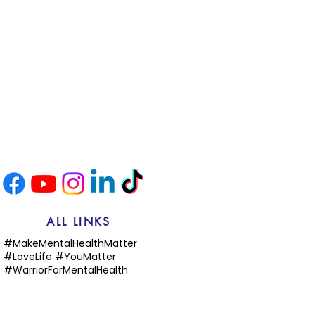
ALL LINKS
#MakeMentalHealthMatter
#LoveLife #YouMatter
#WarriorForMentalHealth