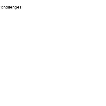
 challenges