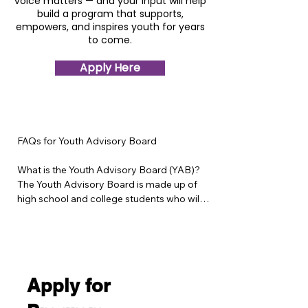
voice matters — and your input will help
build a program that supports,
empowers, and inspires youth for years
to come.
Apply Here
FAQs for Youth Advisory Board

What is the Youth Advisory Board (YAB)?

The Youth Advisory Board is made up of 
high school and college students who will 
help design and shape the Give Youth a 
Voice program — a new mental health and 
leadership initiative for middle school 
youth. Members will share ideas, 
experiences, and feedback to ensure the 
Apply for
program reflects real youth perspectives 
and needs.
