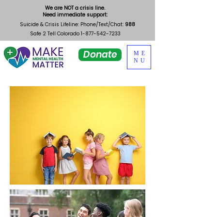
We are NOT a crisis line.
Need immediate support:
Suicide & Crisis Lifeline: Phone/Text/Chat:
988
Safe 2 Tell Colorado
1-877-542-7233
Donate
ME
NU