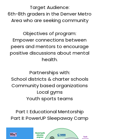
Target Audience:
6th-8th graders in the Denver Metro
Area who are seeking community
Objectives of program:
Empower connections between
peers and mentors to encourage
positive discussions about mental
health.
Partnerships with:
School districts & charter schools
Community based organizations
Local gyms
Youth sports teams
Part I: Educational Mentorship
Part II: PowerUP Sleepaway Camp​