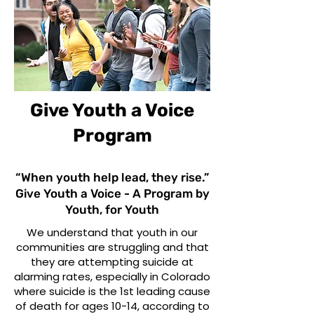
Give Youth a Voice
Program
“When youth help lead, they rise.”
Give Youth a Voice - A Program by
Youth, for Youth
We understand that youth in our
communities are struggling and that
they are attempting suicide at
alarming rates, especially in Colorado
where suicide is the 1st leading cause
of death for ages 10-14, according to