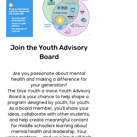
Join the Youth Advisory
Board
Are you passionate about mental
health and making a difference for
your generation?
The Give Youth a Voice Youth Advisory
Board is your chance to help shape a
program designed by youth, for youth.
As a board member, you’ll share your
ideas, collaborate with other students,
and help create meaningful content
for middle schoolers learning about
mental health and leadership. Your