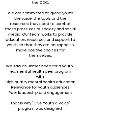
the CDC.
We are committed to giving youth
the voice, the tools and the
resources they need to combat
these pressures of society and social
media. Our team works to provide
education, resources and support to
youth so that they are equipped to
make positive choices for
themselves.
We saw an unmet need for a youth-
led, mental health peer program
with:
High quality mental health education
Relevance for youth audiences
Peer leadership and engagement
That is why "Give Youth a Voice"
program was designed.