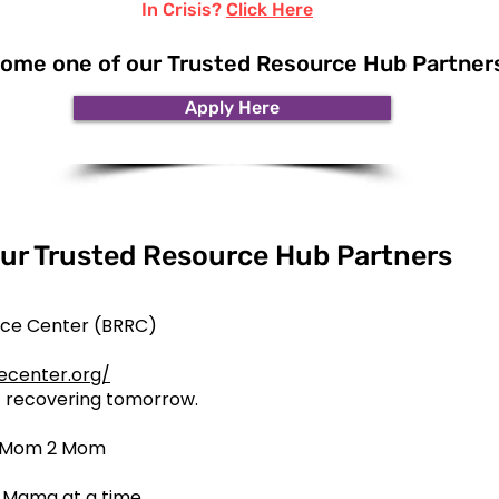
In Crisis?
Click Here
ome one of our Trusted Resource Hub Partner
Apply Here
ur Trusted Resource Hub Partners
urce Center (BRRC)
ecenter.org/
rt recovering tomorrow.
e Mom 2 Mom
 Mama at a time.