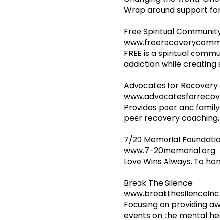
Wrap around support for
Free Spiritual Communit
www.freerecoverycomm
FREE is a spiritual commu
addiction while creating 
Advocates for Recovery
www.advocatesforrecov
Provides peer and family
peer recovery coaching, 
7/20 Memorial Foundati
www.7-20memorial.org
Love Wins Always. To hon
Break The Silence
www.breakthesilenceinc
Focusing on providing a
events on the mental hea