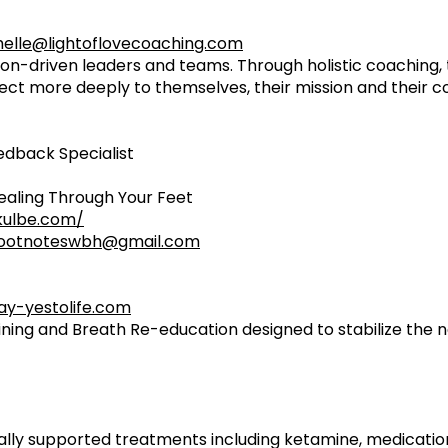
elle@lightoflovecoaching.com
n-driven leaders and teams. Through holistic coaching, 
ect more deeply to themselves, their mission and their 
eedback Specialist
aling Through Your Feet
kulbe.com/
ootnoteswbh@gmail.com
y-yestolife.com
ining and Breath Re-education designed to stabilize the
ically supported treatments including ketamine, medicat