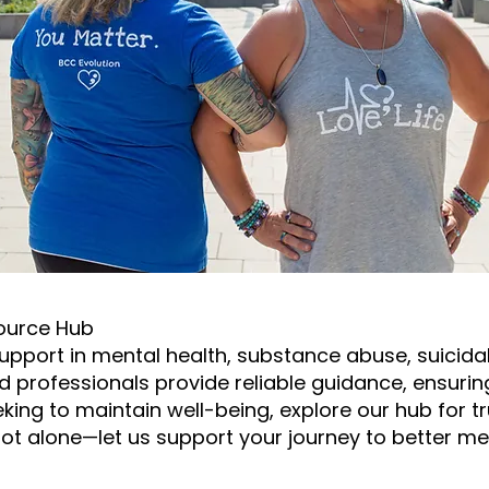
ource Hub
upport in mental health, substance abuse, suicidal 
ed professionals provide reliable guidance, ensurin
eeking to maintain well-being, explore our hub for 
ot alone—let us support your journey to better men