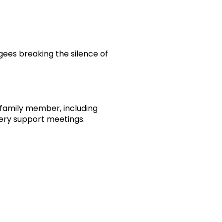
ugees breaking the silence of
r family member, including
very support meetings.