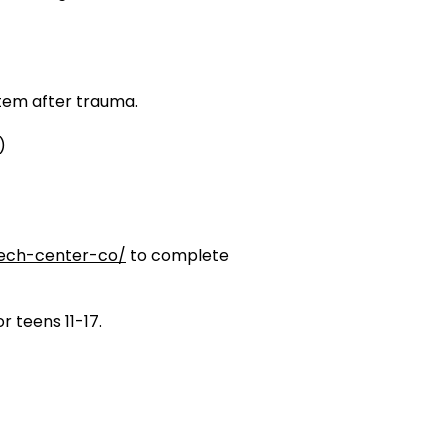
tem after trauma.
)
tech-center-co/
to complete
r teens 11-17.