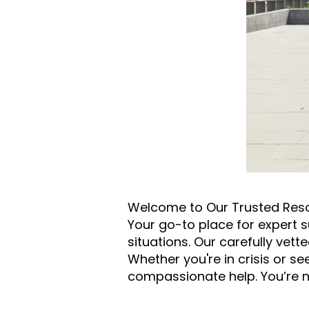
Welcome to Our Trusted Res
Your go-to place for expert s
situations. Our carefully vett
Whether you're in crisis or s
compassionate help. You’re n