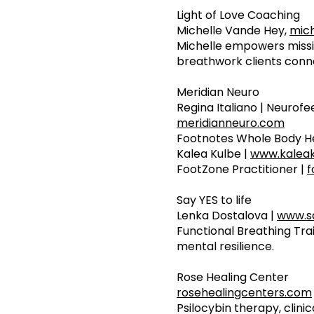
Light of Love Coaching
Michelle Vande Hey,
mich
Michelle empowers missio
breathwork clients conn
Meridian Neuro
Regina Italiano | Neurof
meridianneuro.com
Footnotes Whole Body He
Kalea Kulbe |
www.kalea
FootZone Practitioner |
f
Say YES to life
Lenka Dostalova |
www.sa
Functional Breathing Tra
mental resilience.
Rose Healing Center
rosehealingcenters.com
Psilocybin therapy, clin