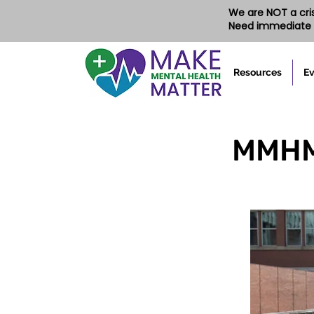
We are NOT a crisi
Need immediate 
Resources
Ev
MMHM'