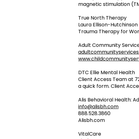
magnetic stimulation (T
True North Therapy
Laura Ellison-Hutchinson
Trauma Therapy for Wome
Adult Community Service
adultcommunityservice
www.childcommunityserv
DTC Ellie Mental Health
Client Access Team at 
a quick form. Client Acces
Alis Behavioral Health: A
info@alisbh.com
888.528.3860
Alisbh.com
VitalCare