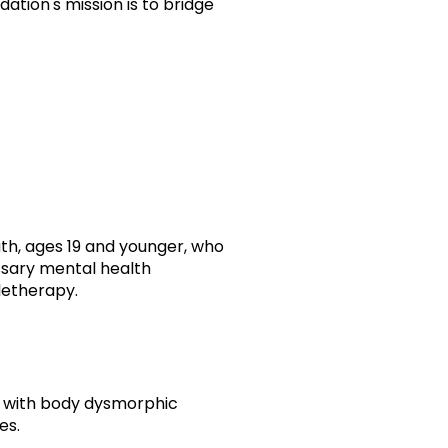
ation's mission is to bridge
th, ages 19 and younger, who
ssary mental health
eletherapy.
ls with body dysmorphic
es.