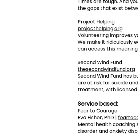
Times are tough. And you
the gaps that exist betw
Project Helping
projecthelping.org
Volunteering improves y
We make it ridiculously e
can access this meaningf
Second Wind Fund
thesecondwindfund.org
Second Wind Fund has bu
are at risk for suicide 
treatment, with licensed 
Service based:
Fear to Courage
Eva Fisher, PhD |
feartoc
Mental health coaching s
disorder and anxiety diso