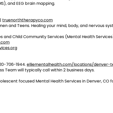
MS), and EEG brain mapping.
 |
truenorththerapyco.com
n and Teens. Healing your mind, body, and nervous sys
s and Child Community Services (Mental Health Services
s.com
ices.org
720-706-1944.
elliementalhealth.com/locations/denver-
s Team will typically call within 2 business days.
dolescent focused Mental Health Services in Denver, CO fo