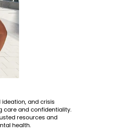
ideation, and crisis
g care and confidentiality.
trusted resources and
tal health.