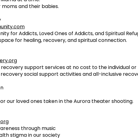
 moms and their babies.
y
unity.com
nity for Addicts, Loved Ones of Addicts, and Spiritual Ref
space for healing, recovery, and spiritual connection.
ery.org
 recovery support services at no cost to the individual o
recovery social support activities and all-inclusive reco
on
or our loved ones taken in the Aurora theater shooting.
.org
wareness through music
lth stigma in our society