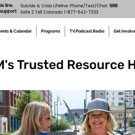
s line.
988
Suicide & Crisis Lifeline: Phone/Text/Chat:
support:
Safe 2 Tell Colorado 1-877-542-7233
ents & Calendar
Programs
TV.Podcast.Radio
Get Involv
s Trusted Resource 