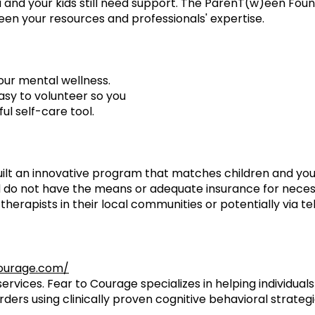
 and your kids still need support. The ParenT(w)een Found
een your resources and professionals' expertise.
our mental wellness.
asy to volunteer so you
ul self-care tool.
ilt an innovative program that matches children and you
and do not have the means or adequate insurance for nece
therapists in their local communities or potentially via t
ourage.com/
ervices. Fear to Courage specializes in helping individua
rders using clinically proven cognitive behavioral strategi