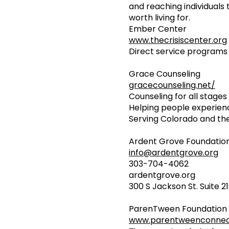
and reaching individuals 
worth living for.
Ember Center
www.thecrisiscenter.org
Direct service programs 
Grace Counseling
gracecounseling.net/
Counseling for all stages o
Helping people experien
Serving Colorado and th
Ardent Grove Foundation:
info@ardentgrove.org
303-704-4062
ardentgrove.org
300 S Jackson St. Suite 
ParenTween Foundation
www.parentweenconnect