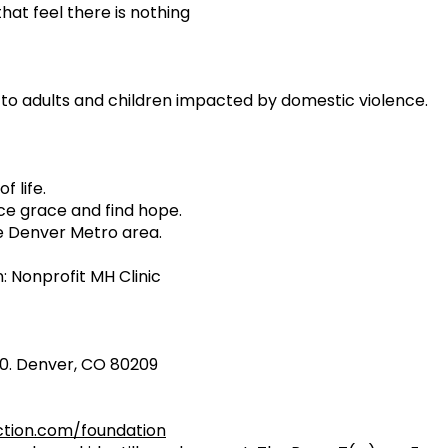
that feel there is nothing
to adults and children impacted by domestic violence.
f life.
ce grace and find hope.
e Denver Metro area.
 Nonprofit MH Clinic
210. Denver, CO 80209
ion.com/foundation