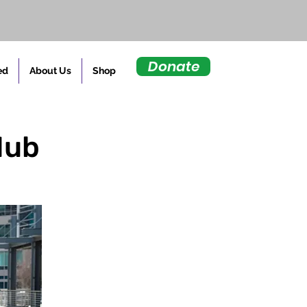
Donate
ed
About Us
Shop
Hub