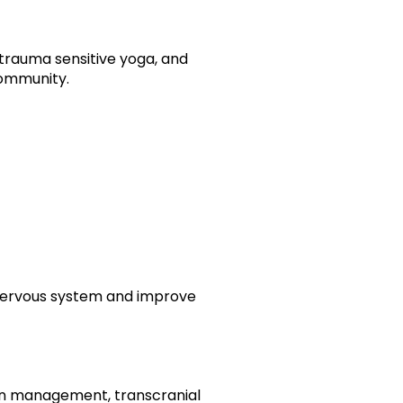
trauma sensitive yoga, and
community.
 nervous system and improve
ion management, transcranial