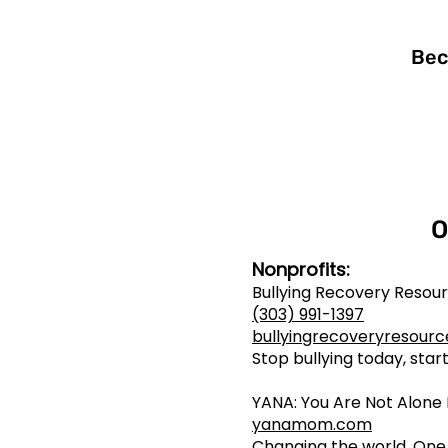
Bec
O
Nonprofits:
Bullying Recovery Reso
(303) 991-1397
bullyingrecoveryresourc
Stop bullying today, sta
YANA: You Are Not Alon
yanamom.com
Changing the world. One