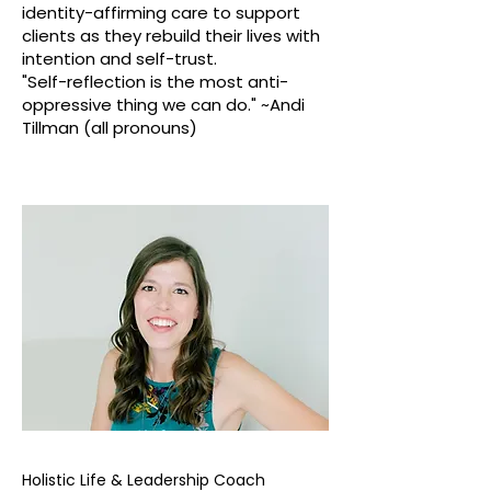
identity-affirming care to support
clients as they rebuild their lives with
intention and self-trust.
"Self-reflection is the most anti-
oppressive thing we can do." ~Andi
Tillman (all pronouns)
Holistic Life & Leadership Coach