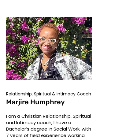
Relationship, Spiritual & Intimacy Coach
Marjire Humphrey
I am a Christian Relationship, Spiritual
and Intimacy coach, I have a
Bachelor’s degree in Social Work, with
7 years of field experience working