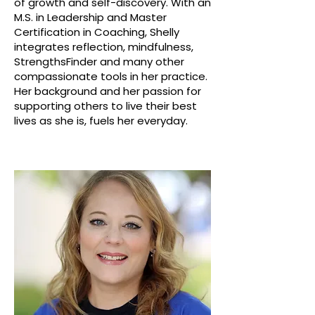
of growth and self-discovery. With an
M.S. in Leadership and Master
Certification in Coaching, Shelly
integrates reflection, mindfulness,
StrengthsFinder and many other
compassionate tools in her practice.
Her background and her passion for
supporting others to live their best
lives as she is, fuels her everyday.