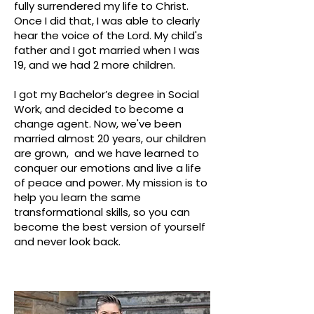
fully surrendered my life to Christ.
Once I did that, I was able to clearly
hear the voice of the Lord. My child's
father and I got married when I was
19, and we had 2 more children.
I got my Bachelor’s degree in Social
Work, and decided to become a
change agent. Now, we've been
married almost 20 years, our children
are grown, and we have learned to
conquer our emotions and live a life
of peace and power. My mission is to
help you learn the same
transformational skills, so you can
become the best version of yourself
and never look back.