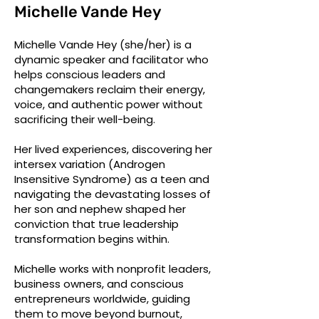
Michelle Vande Hey
Michelle Vande Hey (she/her) is a
dynamic speaker and facilitator who
helps conscious leaders and
changemakers reclaim their energy,
voice, and authentic power without
sacrificing their well-being.
Her lived experiences, discovering her
intersex variation (Androgen
Insensitive Syndrome) as a teen and
navigating the devastating losses of
her son and nephew shaped her
conviction that true leadership
transformation begins within.
Michelle works with nonprofit leaders,
business owners, and conscious
entrepreneurs worldwide, guiding
them to move beyond burnout,