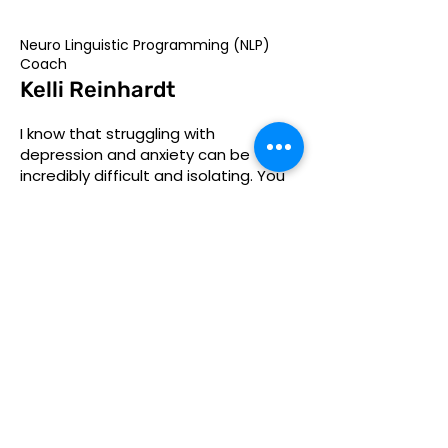
Neuro Linguistic Programming (NLP)
Coach
Kelli Reinhardt
I know that struggling with
depression and anxiety can be
incredibly difficult and isolating. You
may feel like you've tried everything,
but nothing seems to work. Or
maybe you are supporting someone
who has a mental health challenge.
That's where I come in. As an NLP
Master Practitioner, I understand the
unique challenges and struggles that
you're facing, and I'm here to help
you find a way forward.
Personalized coaching programs
designed for your unique needs and