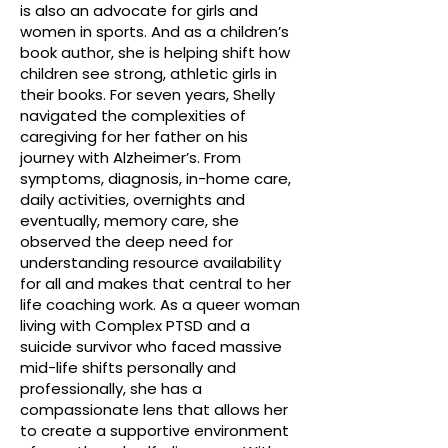
is also an advocate for girls and
women in sports. And as a children’s
book author, she is helping shift how
children see strong, athletic girls in
their books. For seven years, Shelly
navigated the complexities of
caregiving for her father on his
journey with Alzheimer’s. From
symptoms, diagnosis, in-home care,
daily activities, overnights and
eventually, memory care, she
observed the deep need for
understanding resource availability
for all and makes that central to her
life coaching work. As a queer woman
living with Complex PTSD and a
suicide survivor who faced massive
mid-life shifts personally and
professionally, she has a
compassionate lens that allows her
to create a supportive environment