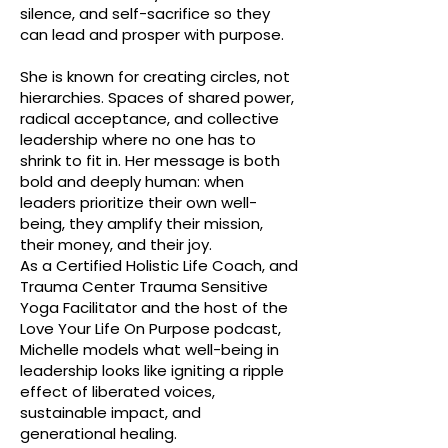
silence, and self-sacrifice so they
can lead and prosper with purpose.
She is known for creating circles, not
hierarchies. Spaces of shared power,
radical acceptance, and collective
leadership where no one has to
shrink to fit in. Her message is both
bold and deeply human: when
leaders prioritize their own well-
being, they amplify their mission,
their money, and their joy.
As a Certified Holistic Life Coach, and
Trauma Center Trauma Sensitive
Yoga Facilitator and the host of the
Love Your Life On Purpose podcast,
Michelle models what well-being in
leadership looks like igniting a ripple
effect of liberated voices,
sustainable impact, and
generational healing.