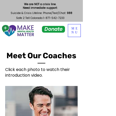
We are NOT a crisis line.
Need immediate support:
Suicide & Crisis Lifeline: Phone/Text/Chat:
988
Safe 2 Tell Colorado
1-877-542-7233
Donate
ME
NU
Meet Our Coaches
Click each photo to watch their
introduction video.