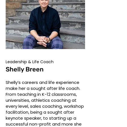
Leadership & Life Coach
Shelly Breen
Shelly’s careers and life experience
make her a sought after life coach.
From teaching in K-12 classrooms,
universities, athletics coaching at
every level, sales coaching, workshop
facilitation, being a sought after
keynote speaker, to starting up a
successful non-profit and more she