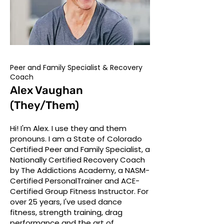
Peer and Family Specialist & Recovery
Coach
Alex Vaughan
(They/Them)
Hi! I'm Alex. I use they and them
pronouns. I am a State of Colorado
Certified Peer and Family Specialist, a
Nationally Certified Recovery Coach
by The Addictions Academy, a NASM-
Certified PersonalTrainer and ACE-
Certified Group Fitness Instructor. For
over 25 years, I've used dance
fitness, strength training, drag
performance and the art of