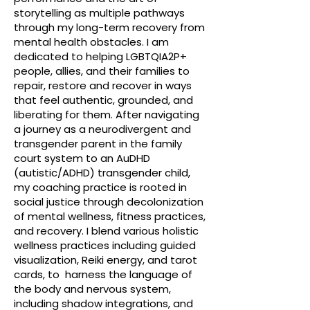
storytelling as multiple pathways
through my long-term recovery from
mental health obstacles. I am
dedicated to helping LGBTQIA2P+
people, allies, and their families to
repair, restore and recover in ways
that feel authentic, grounded, and
liberating for them. After navigating
a journey as a neurodivergent and
transgender parent in the family
court system to an AuDHD
(autistic/ADHD) transgender child,
my coaching practice is rooted in
social justice through decolonization
of mental wellness, fitness practices,
and recovery. I blend various holistic
wellness practices including guided
visualization, Reiki energy, and tarot
cards, to harness the language of
the body and nervous system,
including shadow integrations, and