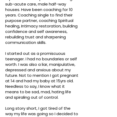
sub-acute care, male half-way
houses. Have been coaching for 10
years. Coaching single to find their
purpose partner, coaching Spiritual
healing, Intimacy restoration, building
confidence and self awareness,
rebuilding trust and sharpening
communication skills.
I started out as a promiscuous
teenager. I had no boundaries or self
worth. I was also a liar, manipulative,
depressed and anxious about my
future. Not to mention I got pregnant
at 14 and had my baby at 15yrs old.
Needless to say, I know what it
means to be sad, mad, hating life
and spiraling out of control.
Long story short, I got tired of the
way my life was going so I decided to