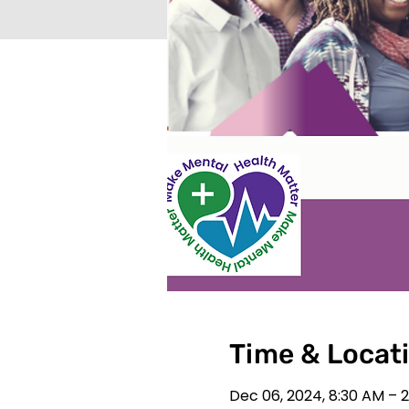
Time & Locat
Dec 06, 2024, 8:30 AM – 