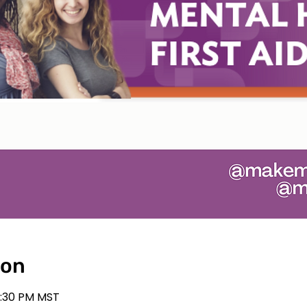
ion
2:30 PM MST