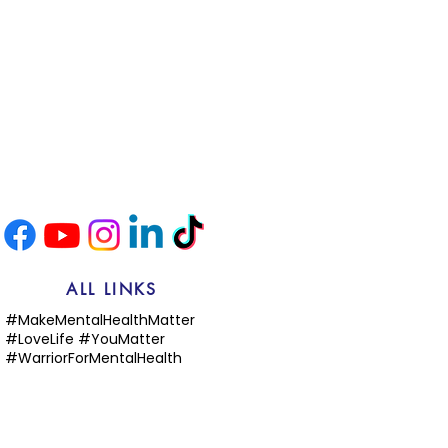
ALL LINKS
#MakeMentalHealthMatter
#LoveLife #YouMatter
#WarriorForMentalHealth