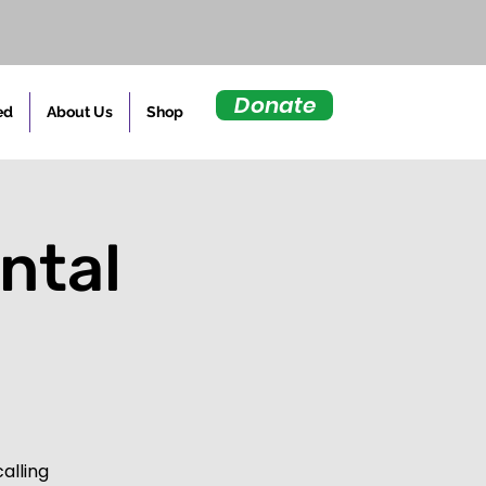
Donate
ed
About Us
Shop
ntal
d
alling