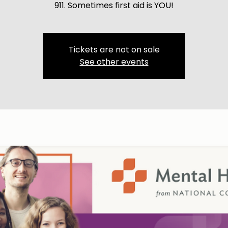
911. Sometimes first aid is YOU!
Tickets are not on sale
See other events