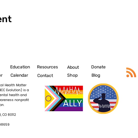
ent
Education
Resources
Donate
About
er
Calendar
Shop
Blog
Contact
al Health Matter
BCC Evolution) is a
ental health and
wareness nonprofit
on.
, CO 80112
098659