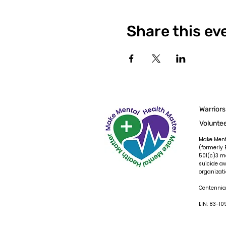
Share this ev
Warriors
Volunte
Make Ment
(formerly 
501(c)3 m
suicide a
organizati
Centennial
EIN: 83-1