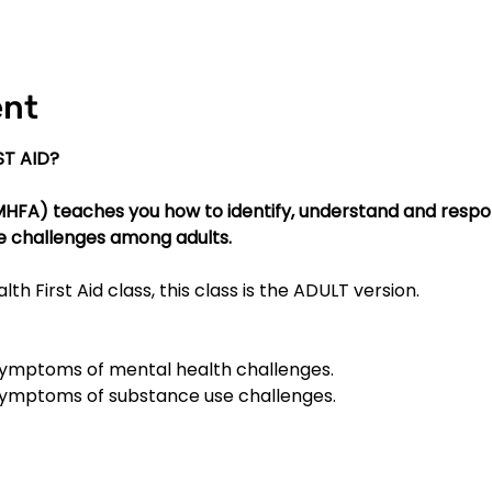
ent
T AID?
(MHFA) teaches you how to identify, understand and respo
e challenges among adults.
lth First Aid class, this class is the ADULT version.
mptoms of mental health challenges.
ymptoms of substance use challenges.