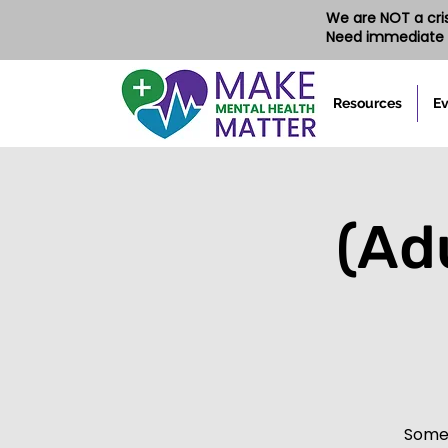
We are NOT a crisi
Need immediate 
Resources
Ev
(Ad
Somet