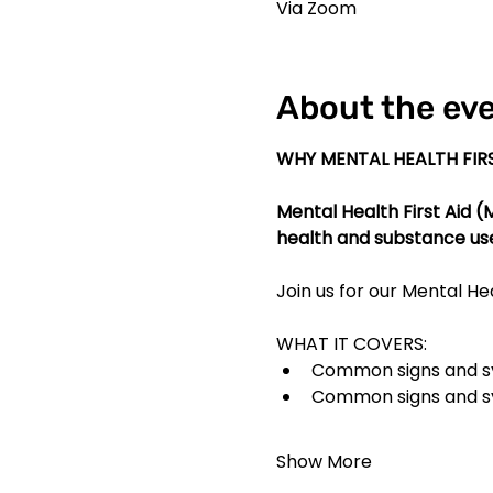
Via Zoom
About the ev
WHY MENTAL HEALTH FIRS
Mental Health First Aid 
health and substance us
Join us for our Mental Hea
WHAT IT COVERS:
Common signs and sy
Common signs and s
Show More