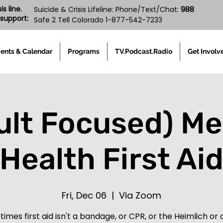
s line.
988
Suicide & Crisis Lifeline: Phone/Text/Chat:
support:
Safe 2 Tell Colorado 1-877-542-7233
ents & Calendar
Programs
TV.Podcast.Radio
Get Involv
ult Focused) Me
Health First Ai
Fri, Dec 06
  |  
Via Zoom
imes first aid isn't a bandage, or CPR, or the Heimlich or c