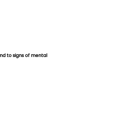
nd to signs of mental 