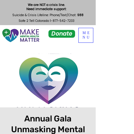
We are NOT a crisis line.
Need immediate support:
Suicide & Crisis Lifeline: Phone/Text/Chat:
988
Safe 2 Tell Colorado
1-877-542-7233
Donate
ME
NU
Annual Gala
Unmasking Mental