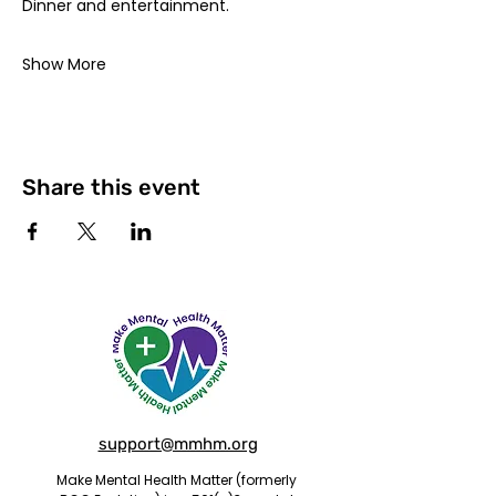
Dinner and entertainment. 
Show More
Share this event
support@mmhm.org
Make Mental Health Matter (formerly