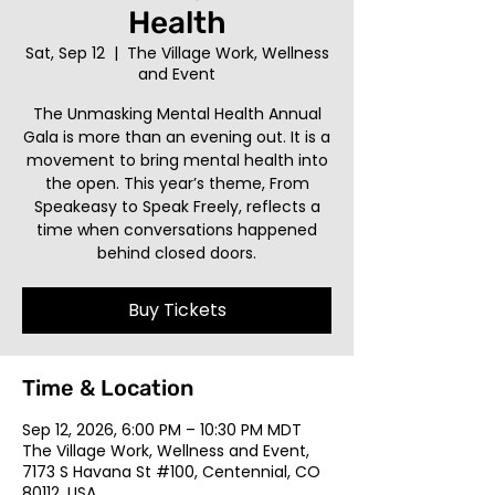
Health
Sat, Sep 12
  |  
The Village Work, Wellness
and Event
The Unmasking Mental Health Annual
Gala is more than an evening out. It is a
movement to bring mental health into
the open. This year’s theme, From
Speakeasy to Speak Freely, reflects a
time when conversations happened
behind closed doors.
Buy Tickets
Time & Location
Sep 12, 2026, 6:00 PM – 10:30 PM MDT
The Village Work, Wellness and Event,
7173 S Havana St #100, Centennial, CO
80112, USA