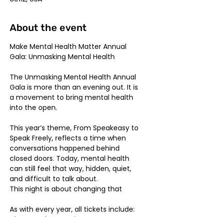
About the event
Make Mental Health Matter Annual 
Gala: Unmasking Mental Health
The Unmasking Mental Health Annual 
Gala is more than an evening out. It is 
a movement to bring mental health 
into the open.
This year’s theme, From Speakeasy to 
Speak Freely, reflects a time when 
conversations happened behind 
closed doors. Today, mental health 
can still feel that way, hidden, quiet, 
and difficult to talk about.
This night is about changing that
As with every year, all tickets include: 