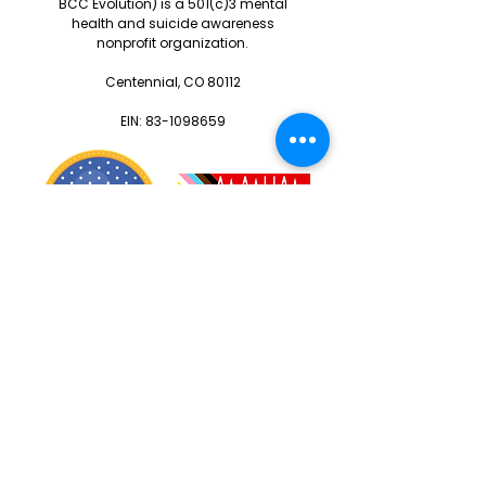
BCC Evolution) is a 501(c)3 mental
health and suicide awareness
nonprofit organization.
Centennial, CO 80112
EIN:
83-1098659
Warriors
Blog
Resources
Calendar