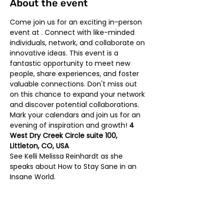
About the event
Come join us for an exciting in-person 
event at 
. Connect with like-minded 
individuals, network, and collaborate on 
innovative ideas. This event is a 
fantastic opportunity to meet new 
people, share experiences, and foster 
valuable connections. Don't miss out 
on this chance to expand your network 
and discover potential collaborations. 
Mark your calendars and join us for an 
evening of inspiration and growth! 
4 
West Dry Creek Circle suite 100, 
Littleton, CO, USA
See Kelli Melissa Reinhardt as she 
speaks about How to Stay Sane in an 
Insane World. 