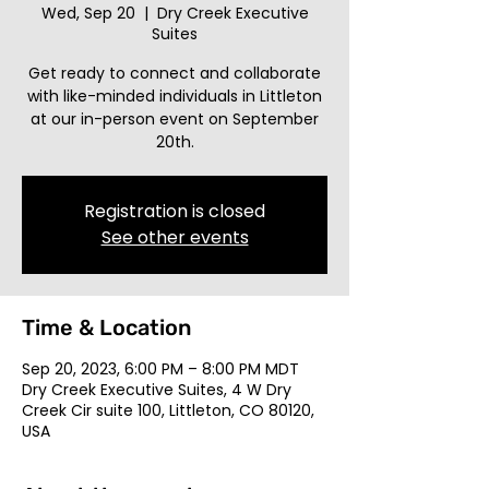
Wed, Sep 20
  |  
Dry Creek Executive
Suites
Get ready to connect and collaborate
with like-minded individuals in Littleton
at our in-person event on September
20th.
Registration is closed
See other events
Time & Location
Sep 20, 2023, 6:00 PM – 8:00 PM MDT
Dry Creek Executive Suites, 4 W Dry
Creek Cir suite 100, Littleton, CO 80120,
USA