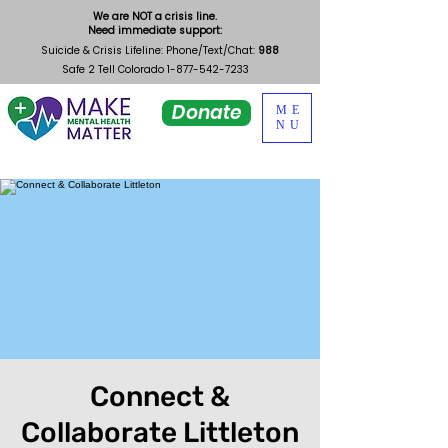
We are NOT a crisis line.
Need immediate support:
Suicide & Crisis Lifeline: Phone/Text/Chat:
988
Safe 2 Tell Colorado
1-877-542-7233
Donate
ME
NU
Connect &
Collaborate Littleton