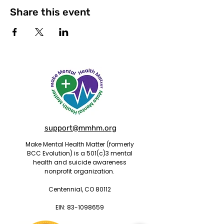
Share this event
support@mmhm.org
Make Mental Health Matter (formerly
BCC Evolution) is a 501(c)3 mental
health and suicide awareness
nonprofit organization.
Centennial, CO 80112
EIN:
83-1098659