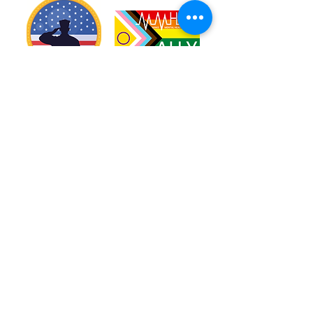
Warriors
Blog
Resources
Calendar
Education
Volunteer
Donate
Shop
About
Contact