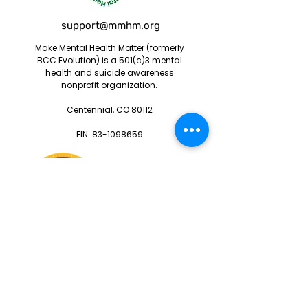
support@mmhm.org
Make Mental Health Matter (formerly
BCC Evolution) is a 501(c)3 mental
health and suicide awareness
nonprofit organization.
Centennial, CO 80112
EIN:
83-1098659