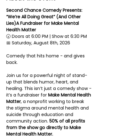
Second Chance Comedy Presents: 
“We’re All Doing Great” (And Other 
Lies)A Fundraiser for Make Mental 
Health Matter
🕢 Doors at 6:00 PM | Show at 6:30 PM
📅 Saturday, August 8th, 2026
Comedy that hits home - and gives 
back.
Join us for a powerful night of stand-
up that blends humor, heart, and 
healing. This isn’t just a comedy show - 
it’s a fundraiser for 
Make Mental Health 
Matter
, a nonprofit working to break 
the stigma around mental health and 
suicide through education and 
community action. 
50% of all profits 
from the show go directly to Make 
Mental Health Matter.