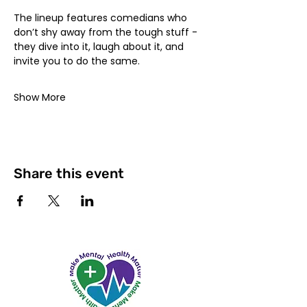
The lineup features comedians who 
don’t shy away from the tough stuff - 
they dive into it, laugh about it, and 
invite you to do the same.
Show More
Share this event