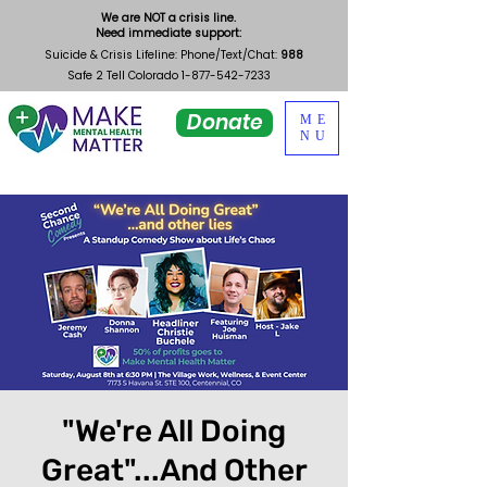
We are NOT a crisis line.
Need immediate support:
Suicide & Crisis Lifeline: Phone/Text/Chat:
988
Safe 2 Tell Colorado
1-877-542-7233
Donate
ME
NU
"We're All Doing
Great"...And Other