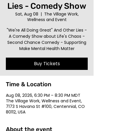
Lies - Comedy Show
Sat, Aug 08
  |  
The Village Work,
Wellness and Event
"We're All Doing Great" And Other Lies -
A Comedy Show about Life's Chaos -
Second Chance Comedy - Supporting
Make Mental Health Matter
Buy Tickets
Time & Location
Aug 08, 2026, 6:30 PM – 8:30 PM MDT
The Village Work, Wellness and Event,
7173 S Havana St #100, Centennial, CO
80112, USA
About the event