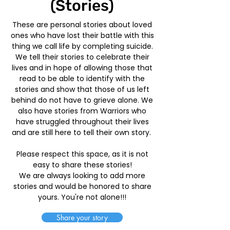
(Stories)
These are personal stories about loved
ones who have lost their battle with this
thing we call life by completing suicide.
We tell their stories to celebrate their
lives and in hope of allowing those that
read to be able to identify with the
stories and show that those of us left
behind do not have to grieve alone. We
also have stories from Warriors who
have struggled throughout their lives
and are still here to tell their own story.
Please respect this space, as it is not
easy to share these stories!
We are always looking to add more
stories and would be honored to share
yours. You're not alone!!!
Share your story