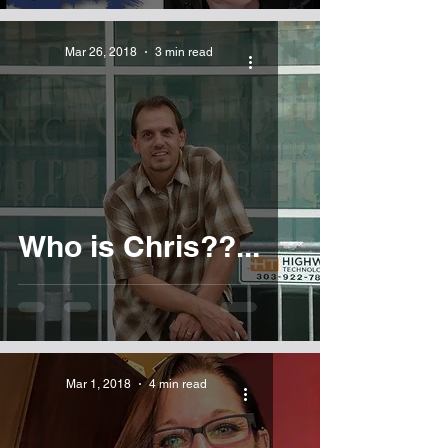
Mar 26, 2018
3 min read
Who is Chris??...
Mar 1, 2018
4 min read