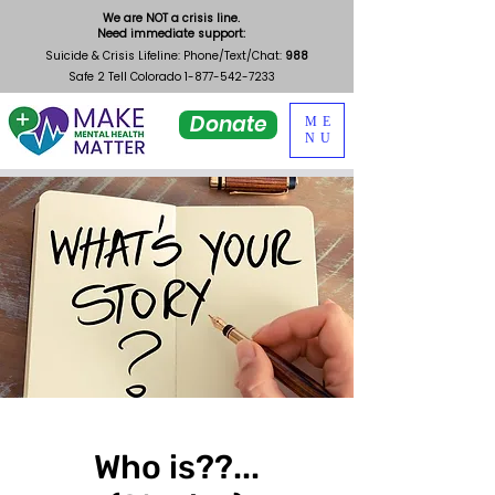
We are NOT a crisis line.
Need immediate support:
Suicide & Crisis Lifeline: Phone/Text/Chat:
988
Safe 2 Tell Colorado
1-877-542-7233
Donate
ME
NU
Who is??...