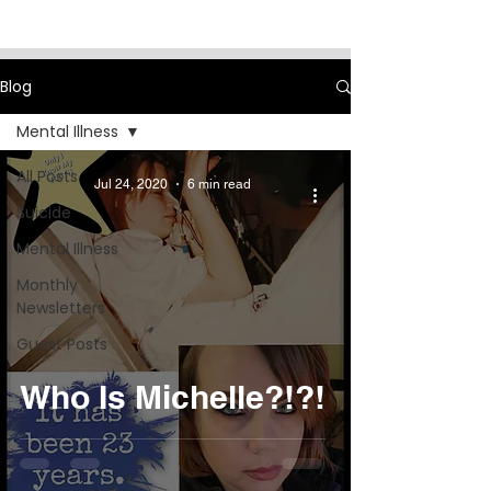
Blog
Mental Illness
All Posts
Jul 24, 2020
6 min read
Suicide
Mental Illness
Monthly
Newsletters
Guest Posts
Who Is Michelle?!?!