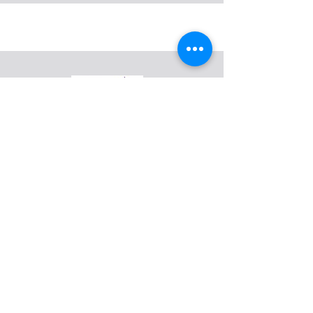
support@mmhm.org
Make Mental Health Matter (formerly
BCC Evolution) is a 501(c)3 mental
health and suicide awareness
nonprofit organization.
Centennial, CO 80112
EIN:
83-1098659