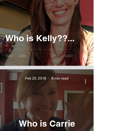
Who is Kelly??...
Feb 20, 2018
8 min read
Who is Carrie