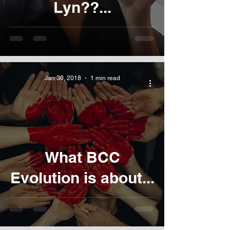
Lyn??...
Jan 30, 2018
1 min read
What BCC
Evolution is about...