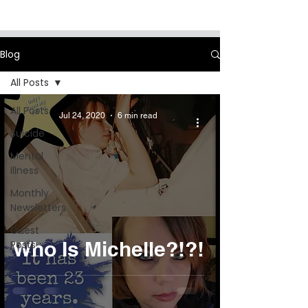
Blog
All Posts
All Posts
Jul 24, 2020
6 min read
Suicide
Mental
Illness
Monthly
Newsletters
Guest
Who Is Michelle?!?!
Posts