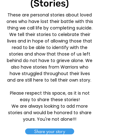
(Stories)
These are personal stories about loved
ones who have lost their battle with this
thing we call life by completing suicide.
We tell their stories to celebrate their
lives and in hope of allowing those that
read to be able to identify with the
stories and show that those of us left
behind do not have to grieve alone. We
also have stories from Warriors who
have struggled throughout their lives
and are still here to tell their own story.
Please respect this space, as it is not
easy to share these stories!
We are always looking to add more
stories and would be honored to share
yours. You're not alone!!!
Share your story