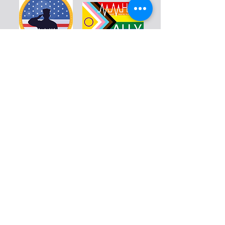
Warriors
Blog
Resources
Calendar
Education
Volunteer
Donate
Shop
About
Contact