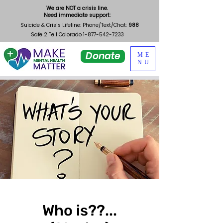
We are NOT a crisis line.
Need immediate support:
Suicide & Crisis Lifeline: Phone/Text/Chat:
988
Safe 2 Tell Colorado
1-877-542-7233
Donate
ME
NU
Who is??...