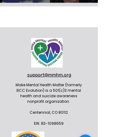
support@mmhm.org
Make Mental Health Matter (formerly
BCC Evolution) is a 501(c)3 mental
health and suicide awareness
nonprofit organization.
Centennial, CO 80112
EIN:
83-1098659