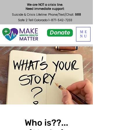
We are NOT a crisis line.
Need immediate support:
Suicide & Crisis Lifeline: Phone/Text/Chat:
988
Safe 2 Tell Colorado
1-877-542-7233
Donate
ME
NU
Who is??...