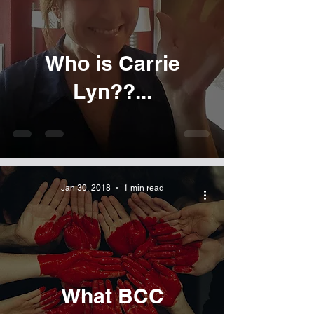
Who is Carrie
Lyn??...
Jan 30, 2018
1 min read
What BCC