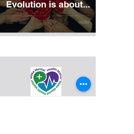
Evolution is about...
support@mmhm.org
Make Mental Health Matter (formerly
BCC Evolution) is a 501(c)3 mental
health and suicide awareness
nonprofit organization.