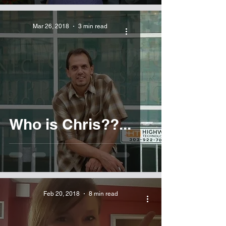
Mar 26, 2018
3 min read
Who is Chris??...
Feb 20, 2018
8 min read