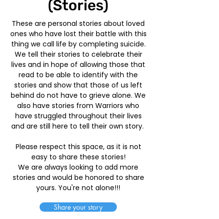
(Stories)
These are personal stories about loved
ones who have lost their battle with this
thing we call life by completing suicide.
We tell their stories to celebrate their
lives and in hope of allowing those that
read to be able to identify with the
stories and show that those of us left
behind do not have to grieve alone. We
also have stories from Warriors who
have struggled throughout their lives
and are still here to tell their own story.
Please respect this space, as it is not
easy to share these stories!
We are always looking to add more
stories and would be honored to share
yours. You're not alone!!!
Share your story