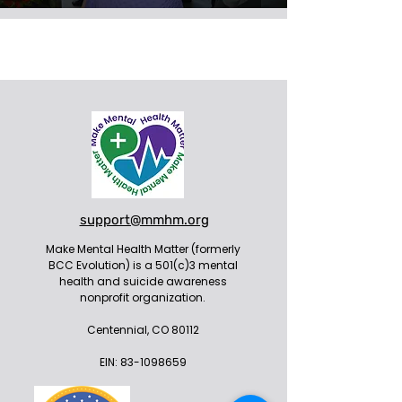
support@mmhm.org
Make Mental Health Matter (formerly
BCC Evolution) is a 501(c)3 mental
health and suicide awareness
nonprofit organization.
Centennial, CO 80112
EIN:
83-1098659