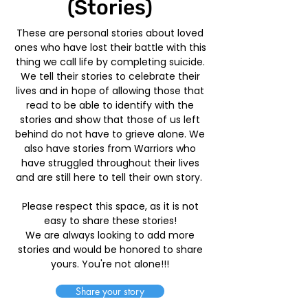
(Stories)
These are personal stories about loved
ones who have lost their battle with this
thing we call life by completing suicide.
We tell their stories to celebrate their
lives and in hope of allowing those that
read to be able to identify with the
stories and show that those of us left
behind do not have to grieve alone. We
also have stories from Warriors who
have struggled throughout their lives
and are still here to tell their own story.
Please respect this space, as it is not
easy to share these stories!
We are always looking to add more
stories and would be honored to share
yours. You're not alone!!!
Share your story