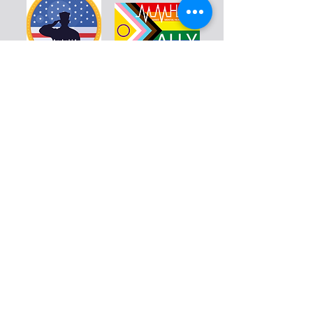
Warriors
Blog
Resources
Calendar
Education
Volunteer
Donate
Shop
About
Contact