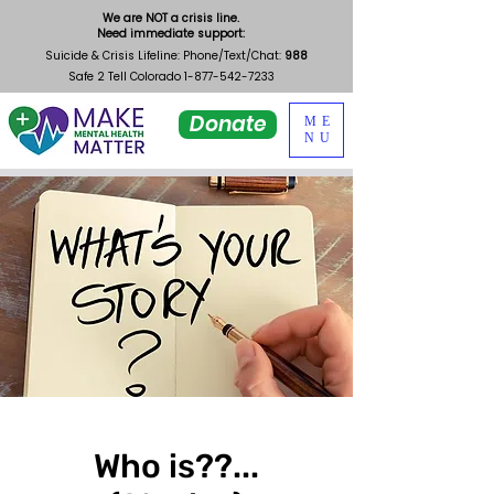
We are NOT a crisis line.
Need immediate support:
Suicide & Crisis Lifeline: Phone/Text/Chat:
988
Safe 2 Tell Colorado
1-877-542-7233
Donate
ME
NU
Who is??...